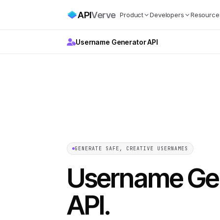
API
Verve
Product
Developers
Resource
Username Generator API
GENERATE SAFE, CREATIVE USERNAMES
Username Ge
API
.