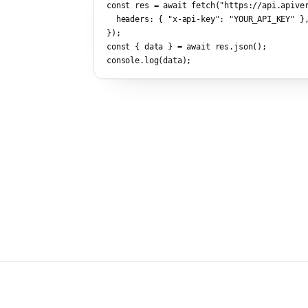
const res = await fetch(
"https://api.apive
  headers: { 
"x-api-key"
: 
"YOUR_API_KEY"
 },
});

const { data } = await res.json();

console.log(data);