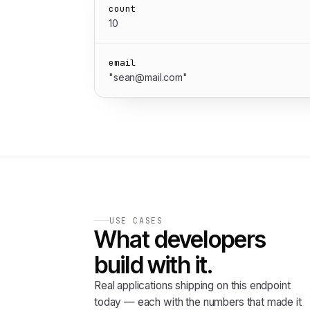
count
10
email
"sean@mail.com"
USE CASES
What developers
build with it.
Real applications shipping on this endpoint
today — each with the numbers that made it