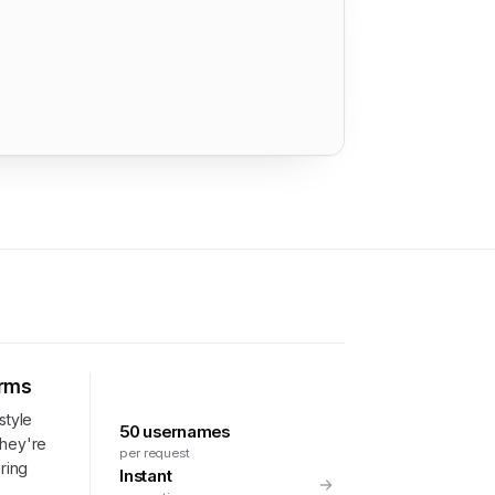
orms
style
50 usernames
they're
per request
uring
Instant