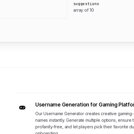
suggestions
array of 10
Username Generation for Gaming Platf
Our Username Generator creates creative gaming-
names instantly. Generate multiple options, ensure 
profanity-free, and let players pick their favorite d
onboarding.