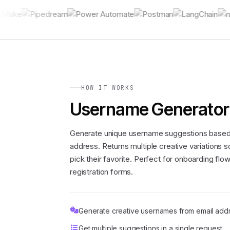
HOW IT WORKS
Username Generator
Generate unique username suggestions based
address. Returns multiple creative variations 
pick their favorite. Perfect for onboarding flo
registration forms.
Generate creative usernames from email add
Get multiple suggestions in a single request