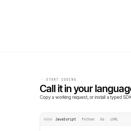
START CODING
Call it in your languag
Copy a working request, or install a typed S
JavaScript
Python
Go
cURL