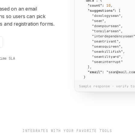
"data":
 {

"count":
10
,

ased on an email
"suggestions":
 [

ons so users can pick
"doxologysean"
,

"sean"
,

s and registration forms.
"downpoursean"
,

"tonsilarsean"
,

"interdependencysean
"seantrivant"
,

"seansquireen"
,

"seankillifish"
,

"seantiltyard"
,

time SLA
"seaninterrupt"
    ],

"email":
"sean@mail.co
  }

}
Sample response · verify to
INTEGRATES WITH YOUR FAVORITE TOOLS