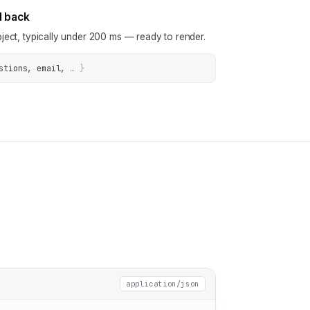
N back
ject, typically under 200 ms — ready to render.
stions, email
, 
… 
}
application/json