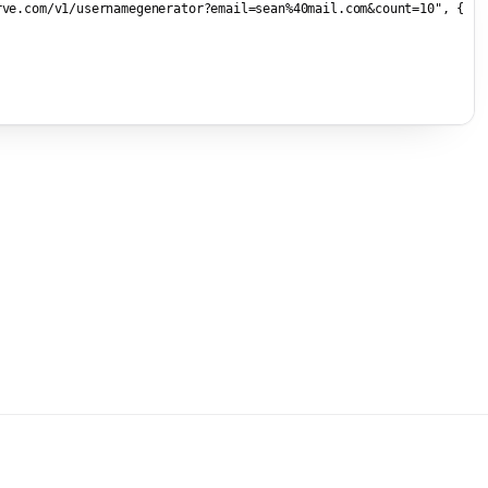
rve.com/v1/usernamegenerator?email=sean%40mail.com&count=10"
, {


