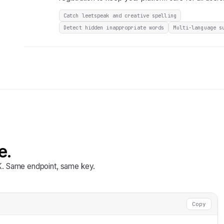
Catch leetspeak and creative spelling
Detect hidden inappropriate words
Multi-language s
e.
DK. Same endpoint, same key.
Copy