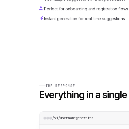
Perfect for onboarding and registration flows
Instant generation for real-time suggestions
THE RESPONSE
Everything in a single 
/v1/usernamegenerator