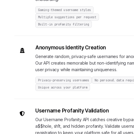
Gaming-themed username styles
Multiple suggestions per request
Built-in profanity filtering
Anonymous Identity Creation
Generate random, privacy-safe usernames for ano
Our API creates memorable but non-identifying nam
user privacy while maintaining uniqueness.
Privacy-preserving usernames
No personal data requ
Unique across your platform
Username Profanity Validation
Our Username Profanity API catches creative bypas
a$$hole, sh1t, and hidden profanity. Validate usern
registration to keep your platform safe for all users