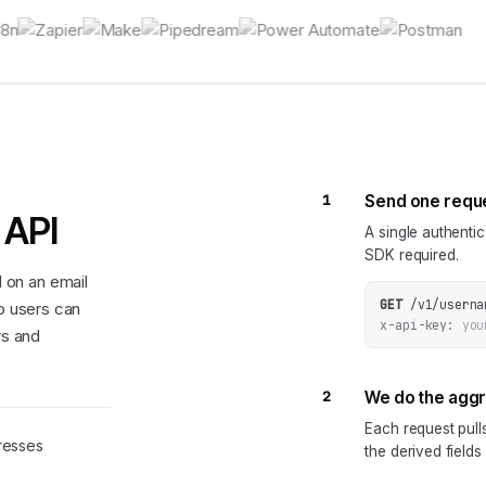
1
Send one requ
 API
A single authenti
SDK required.
 on an email
GET
/v1/userna
so users can
x-api-key:
you
ws and
2
We do the agg
Each request pul
resses
the derived fields