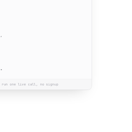
"
,

m"
 run one live call, no signup