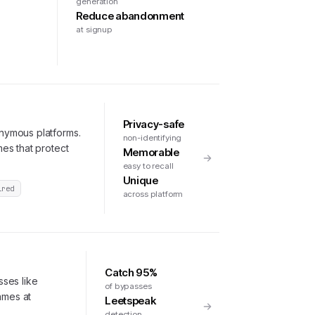
generation
Reduce abandonment
at signup
Privacy-safe
nymous platforms.
non-identifying
es that protect
Memorable
easy to recall
Unique
ired
across platform
Catch 95%
ses like
of bypasses
ames at
Leetspeak
.
detection