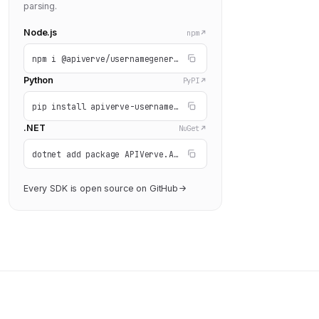
parsing.
Node.js
npm
npm i @apiverve/usernamegenerator
Python
PyPI
pip install apiverve-usernamegenerator
.NET
NuGet
dotnet add package APIVerve.API.UsernameGenerator
Every SDK is open source on GitHub