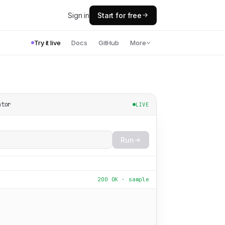
Sign in
Start for free
Try it live
Docs
GitHub
More
ator
LIVE
Run
200 OK · sample