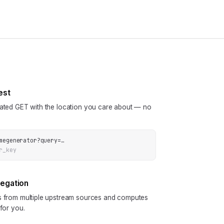
est
cated GET with the location you care about — no
megenerator
?
query
=
…
r_key
regation
ls from multiple upstream sources and computes
 for you.