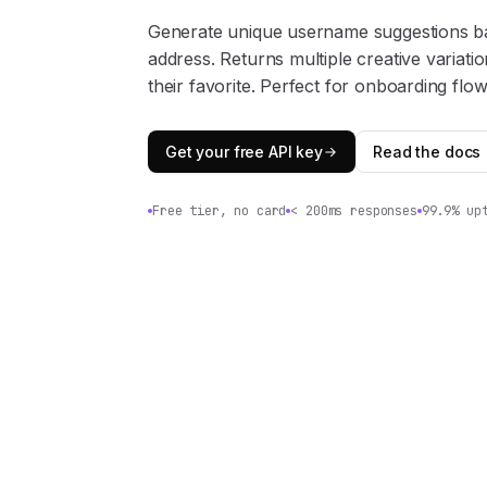
Generate unique username suggestions b
address. Returns multiple creative variati
their favorite. Perfect for onboarding flow
Get your free API key
Read the docs
Free tier, no card
< 200ms responses
99.9% up