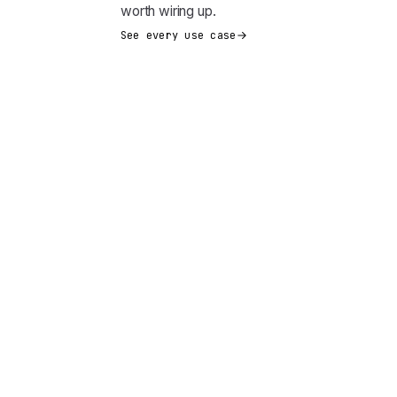
worth wiring up.
See every use case