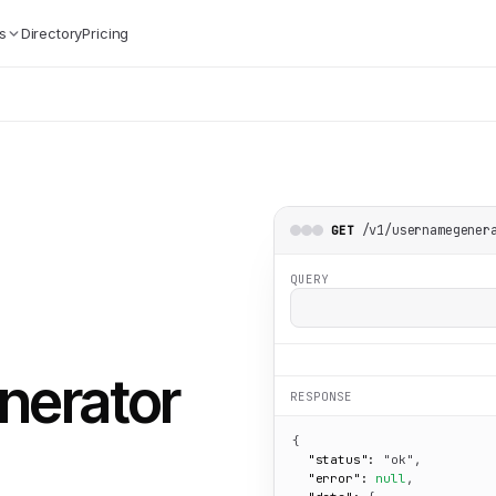
s
Directory
Pricing
/v1/usernamegener
GET
QUERY
nerator
RESPONSE
{

"status":
"ok"
,

"error":
null
,
