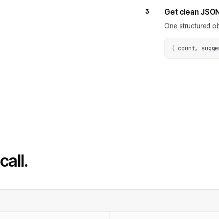
3
Get clean JSO
One structured ob
{
count, sugge
call.