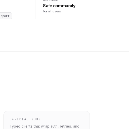
Safe community
for all users
upport
OFFICIAL SDKS
Typed clients that wrap auth, retries, and